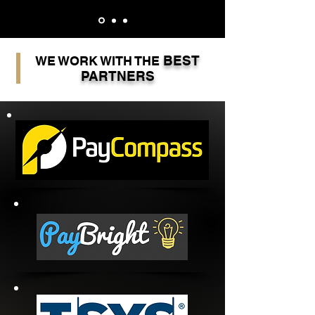
BEST
WE WORK WITH THE
PARTNERS