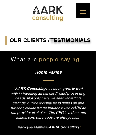
OUR CLIENTS /
TESTIMONIALS
What are
people saying...
Robin Atkins
AARK Consulting
“
has been great to work
with in handling all our credit card processing
needs. Not only have we seen incredible
savings, but the fact that he is hands on and
present, makes it a no brainer to use AARK as
our provider of choice. The CEO is a doer and
makes sure our needs are always met.
AARK Consulting
Thank you Matthew/
.
"