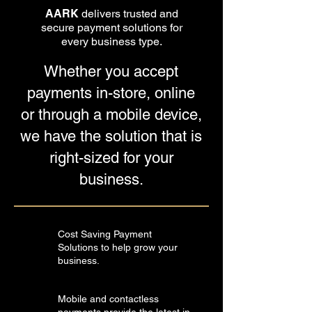
AARK
delivers trusted and
secure payment solutions for
every business type.
Whether you accept
payments in-store, online
or through a mobile device,
we have the solution that is
right-sized for your
business.
Cost Saving Payment
Solutions to help grow your
business.
Mobile and contactless