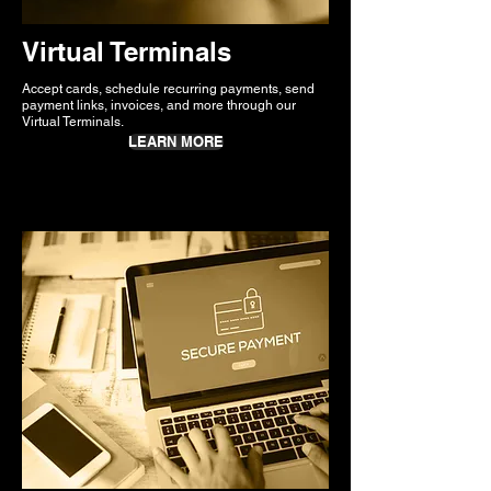
Virtual Terminals
Accept cards, schedule recurring payments, send
payment links, invoices, and more through our
Virtual Terminals.
LEARN MORE