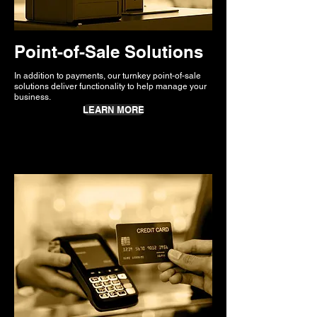
Point-of-Sale Solutions
In addition to payments, our turnkey point-of-sale
solutions deliver functionality to help manage your
business.
LEARN MORE