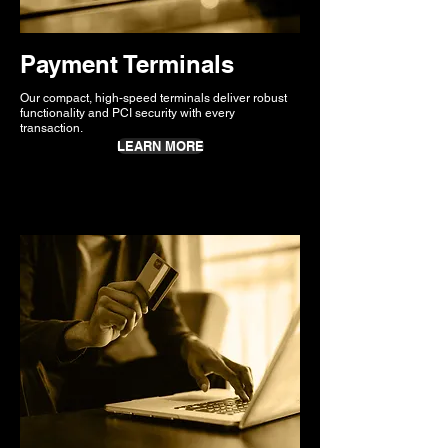
Payment Terminals
Our compact, high-speed terminals deliver robust
functionality and PCI security with every
transaction.
LEARN MORE