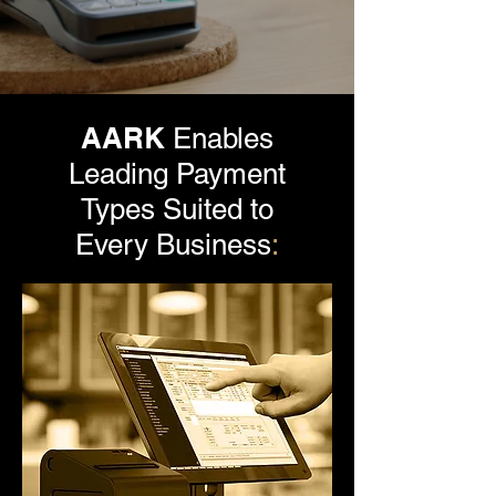
AARK
Enables
Leading Payment
Types Suited to
Every Business
: