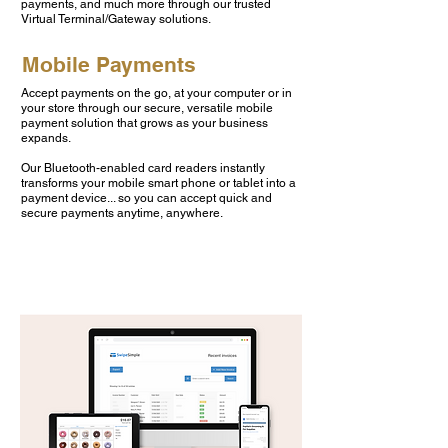
payments, and much more through our trusted
Virtual Terminal/Gateway solutions.
Mobile Payments
Accept payments on the go, at your computer or in
your store through our secure, versatile mobile
payment solution that grows as your business
expands.
Our Bluetooth-enabled card readers instantly
transforms your mobile smart phone or tablet into a
payment device... so you can accept quick and
secure payments anytime, anywhere.
LEARN MORE