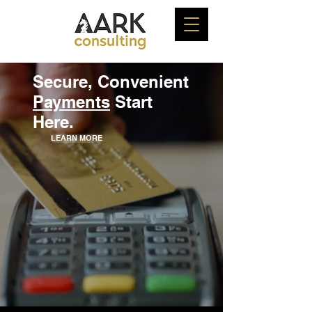
Secure, Convenient
Payments
Start
Here.
LEARN MORE