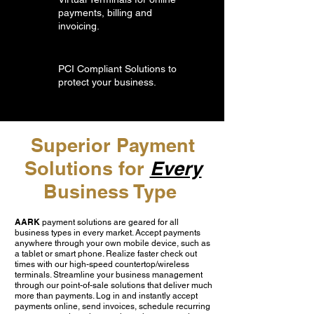
payments, billing and
invoicing.
PCI Compliant Solutions to
protect your business.
Superior Payment
Solutions for
Every
Business Type
AARK
payment solutions are geared for all
business types in every market. Accept payments
anywhere through your own mobile device, such as
a tablet or smart phone. Realize faster check out
times with our high-speed countertop/wireless
terminals. Streamline your business management
through our point-of-sale solutions that deliver much
more than payments. Log in and instantly accept
payments online, send invoices, schedule recurring