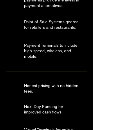
payments provide the latest in
payment alternatives.
Point-of-Sale Systems geared
for retailers and restaurants.
Payment Terminals to include
high-speed, wireless, and
mobile.
Honest pricing with no hidden
fees.
Next Day Funding for
improved cash flows.
Virtual Terminals for online