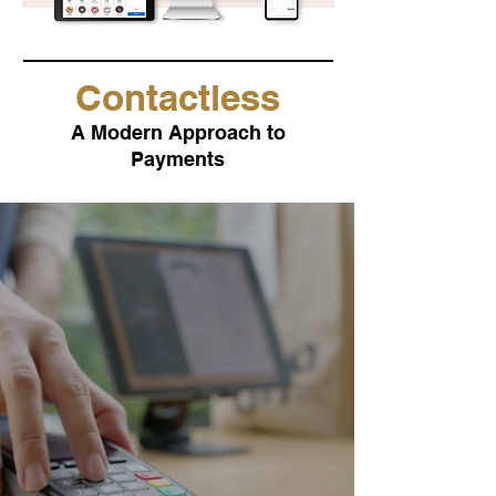
Contactless
A Modern Approach to
Payments