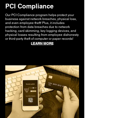
PCI Compliance
Our PCI Compliance program helps protect your
business against network breaches, physical loss,
and even employee theft! Plus, it includes
protection from data breaches due to network
hacking, card skimming, key logging devices, and
physical losses resulting from employee dishonesty
or third-party theft of computer or paper records!
LEARN MORE