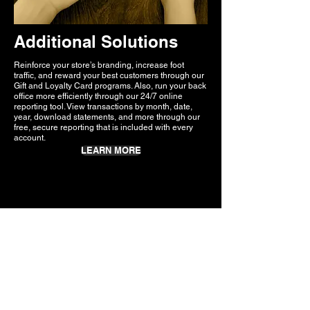
Additional Solutions
Reinforce your store’s branding, increase foot
traffic, and reward your best customers through our
Gift and Loyalty Card programs. Also, run your back
office more efficiently through our 24/7 online
reporting tool. View transactions by month, date,
year, download statements, and more through our
free, secure reporting that is included with every
account.
LEARN MORE
What People
Are Saying